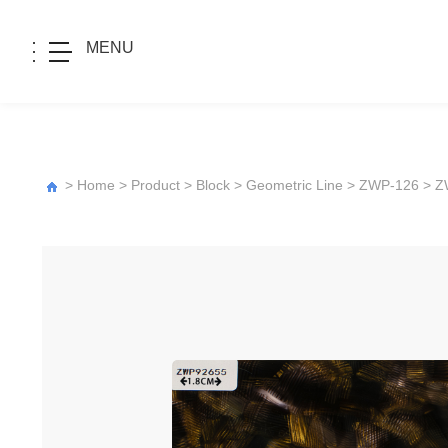
MENU
>
Home
>
Product
>
Block
>
Geometric Line
>
ZWP-126
> Z