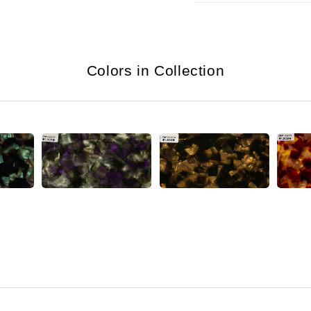
Colors in Collection