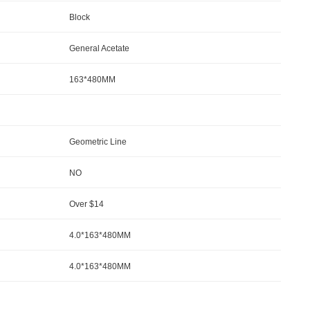
Block
General Acetate
163*480MM
Geometric Line
NO
Over $14
4.0*163*480MM
4.0*163*480MM