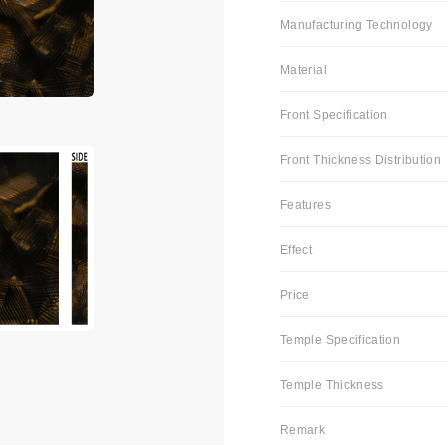
Manufacturing Technology
Material
Front Specification
Front Thickness Distribution
Features
Effect
Price
Temple Specification
Temple Thickness
Remark