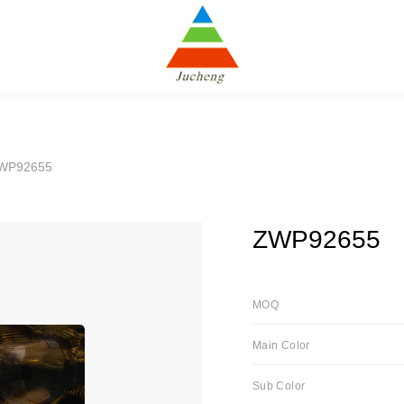
WP92655
ZWP92655
MOQ
Main Color
Sub Color