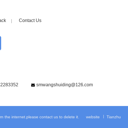
ack
Contact Us
82283352
smwangshuiding@126.com
the internet.please contact us to delete it.
website
Tianzhu