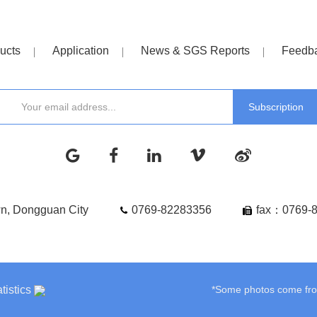
ucts
Application
News & SGS Reports
Feedb
wn, Dongguan City
0769-82283356
fax：0769-
tistics
*Some photos come from 