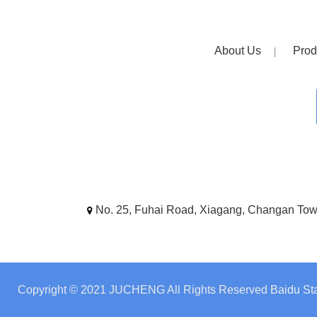
About Us
Prod
No. 25, Fuhai Road, Xiagang, Changan To
Copyright © 2021 JUCHENG All Rights Reserved
Baidu Sta