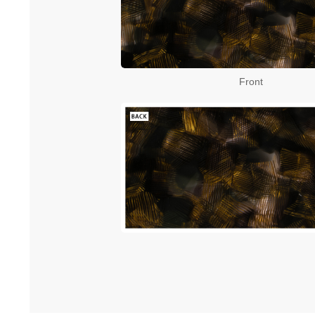
Front