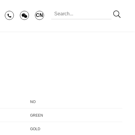
CN
NO
GREEN
GOLD