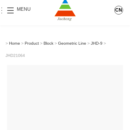
MENU
CN
>
Home
>
Product
>
Block
>
Geometric Line
>
JHD-9
>
JHD21064