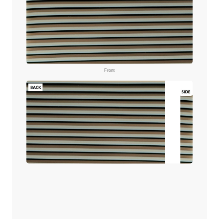
Front