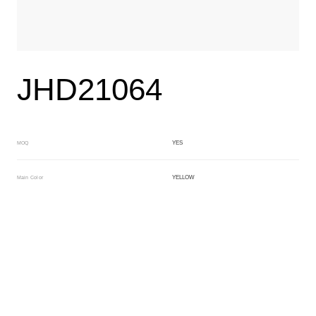
JHD21064
YES
MOQ
YELLOW
Main Color
BLACK
Sub Color
Lamination
Manufacturing Technology
General Acetate
Material
163*480MM
Front Specification