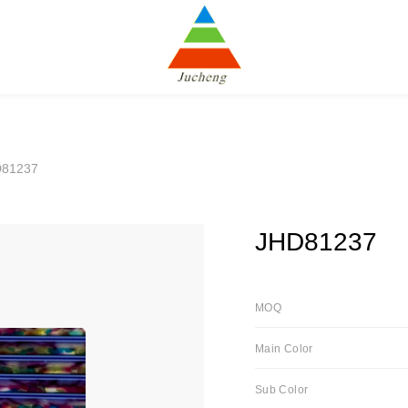
D81237
JHD81237
MOQ
Main Color
Sub Color