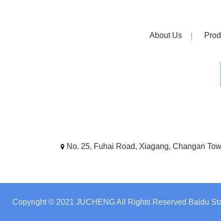
About Us
Prod
No. 25, Fuhai Road, Xiagang, Changan To
Copyright © 2021 JUCHENG All Rights Reserved
Baidu Sta