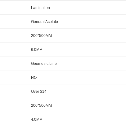
Lamination
General Acetate
200*500MM
6.0MM
Geometric Line
NO
Over $14
200*500MM
4.0MM