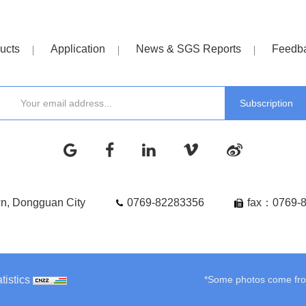
ucts
Application
News & SGS Reports
Feedb
wn, Dongguan City
0769-82283356
fax：0769-
tistics
*Some photos come from 