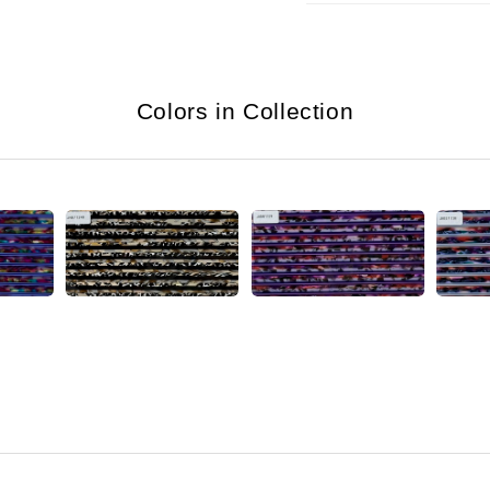
Colors in Collection