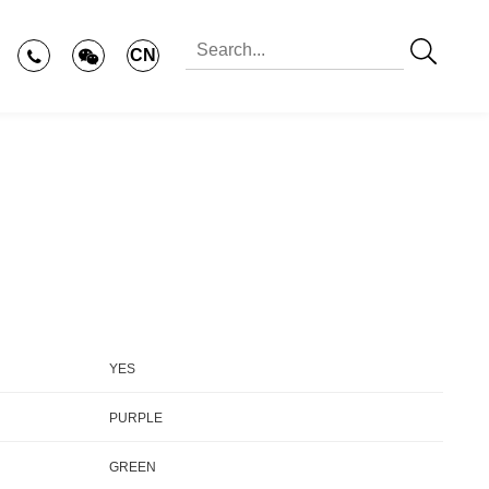
CN
YES
PURPLE
GREEN