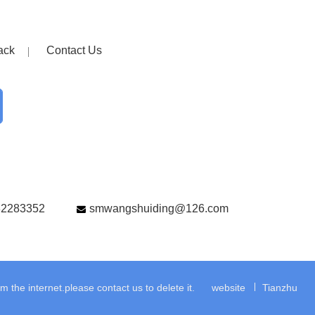
ack
Contact Us
82283352
smwangshuiding@126.com
the internet.please contact us to delete it.
website
Tianzhu