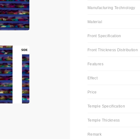
Manufacturing Technology
Material
Front Specification
Front Thickness Distribution
Features
Effect
Price
Temple Specification
Temple Thickness
Remark