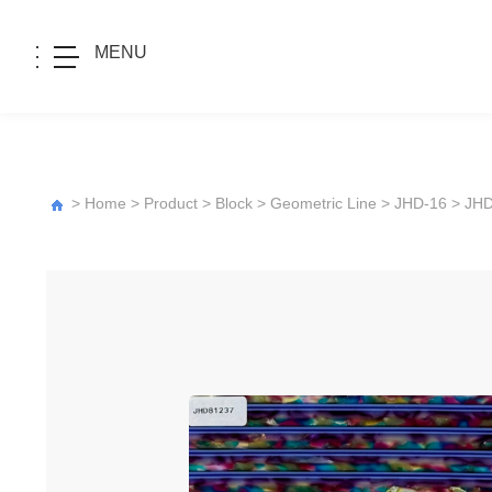
MENU
>
Home
>
Product
>
Block
>
Geometric Line
>
JHD-16
> JH