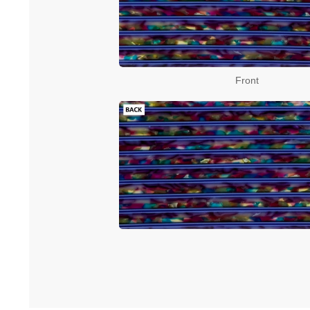
Front