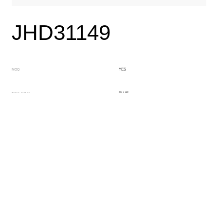
JHD31149
YES
MOQ
BLUE
Main Color
NO
Sub Color
Lamination
Manufacturing Technology
General Acetate
Material
163*480MM
Front Specification
Front Thickness Distribution