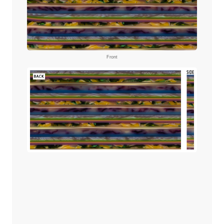
Front