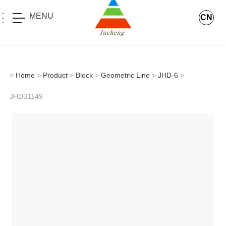
MENU
CN
>
Home
>
Product
>
Block
>
Geometric Line
>
JHD-6
>
JHD31149