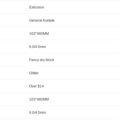
Extrusion
General Acetate
163*480MM
6.0/4.0mm
Fancy dry block
Glitter
Over $14
163*480MM
6.0/4.0mm