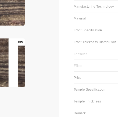
Manufacturing Technology
Material
Front Specification
Front Thickness Distribution
Features
Effect
Price
Temple Specification
Temple Thickness
Remark