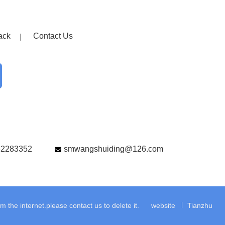
ack
Contact Us
82283352
smwangshuiding@126.com
the internet.please contact us to delete it.
website
Tianzhu