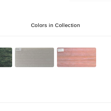
Colors in Collection