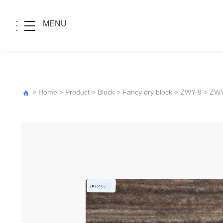
MENU
>
Home
>
Product
>
Block
>
Fancy dry block
>
ZWY-9
> ZW