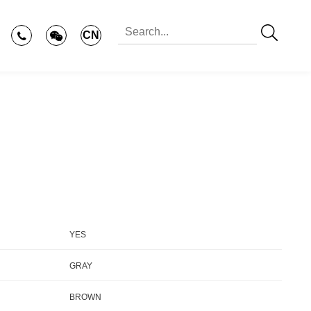
CN
YES
GRAY
BROWN