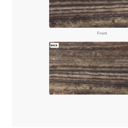
Front