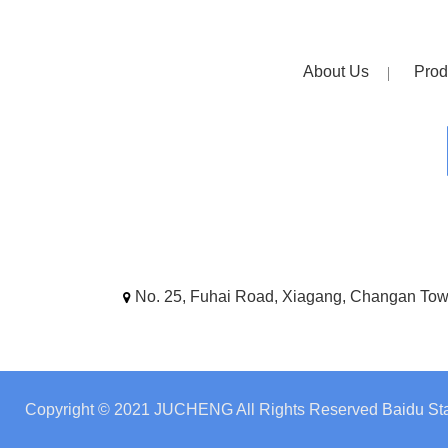
About Us
Prod
No. 25, Fuhai Road, Xiagang, Changan To
Copyright © 2021 JUCHENG All Rights Reserved
Baidu Sta