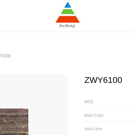
Y6100
ZWY6100
MOQ
Main Color
Sub Color