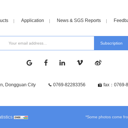
ucts
Application
News & SGS Reports
Feedb
wn, Dongguan City
0769-82283356
fax：0769-
tistics
*Some photos come from 