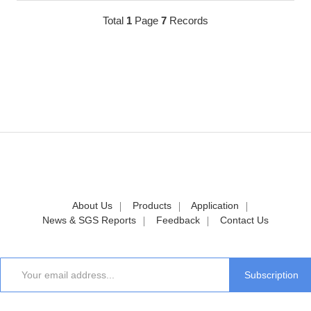
Total
1
Page
7
Records
About Us
Products
Application
News & SGS Reports
Feedback
Contact Us