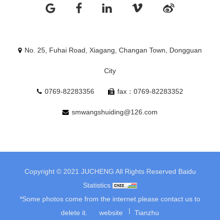
No. 25, Fuhai Road, Xiagang, Changan Town, Dongguan
City
0769-82283356
fax：0769-82283352
smwangshuiding@126.com
Copyright © 2021 JUCHENG All Rights Reserved
Baidu
Statistics
*Some photos come from the internet.please contact us to
delete it.
website
Tianzhu