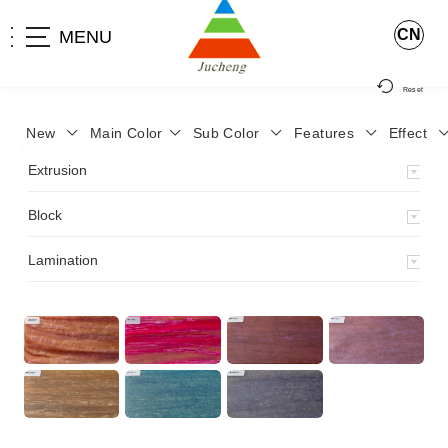
CN
MENU
Reset
New
Main Color
Sub Color
Features
Effect
>
Home
>
Product
>
Block
>
Fancy dry block
>
ZWY-11
>
Extrusion
Block
Lamination