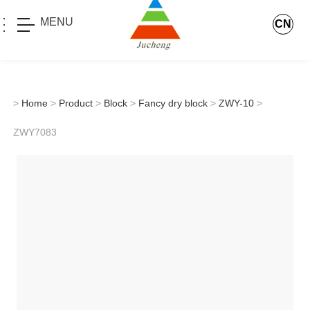
MENU
CN
>
Home
>
Product
>
Block
>
Fancy dry block
>
ZWY-10
>
ZWY7083