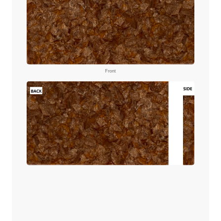
Front