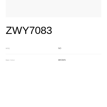
ZWY7083
NO
MOQ
BROWN
Main Color
NO
Sub Color
Block
Manufacturing Technology
General Acetate
Material
163*480MM
Front Specification