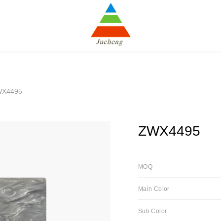
WX4495
ZWX4495
MOQ
Main Color
Sub Color