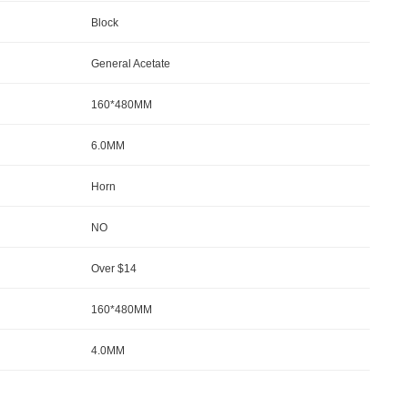
Block
General Acetate
160*480MM
6.0MM
Horn
NO
Over $14
160*480MM
4.0MM