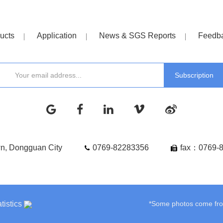
ucts
Application
News & SGS Reports
Feedb
wn, Dongguan City
0769-82283356
fax：0769-
tistics
*Some photos come from 