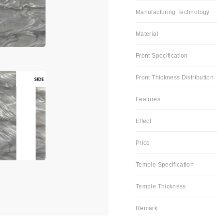
Manufacturing Technology
Material
Front Specification
Front Thickness Distribution
Features
Effect
Price
Temple Specification
Temple Thickness
Remark