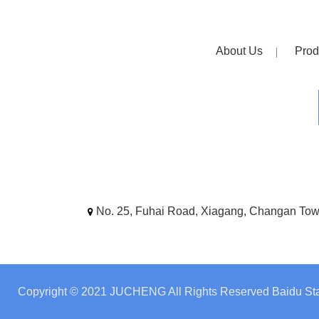
About Us
Prod
No. 25, Fuhai Road, Xiagang, Changan To
Copyright © 2021 JUCHENG All Rights Reserved
Baidu Sta