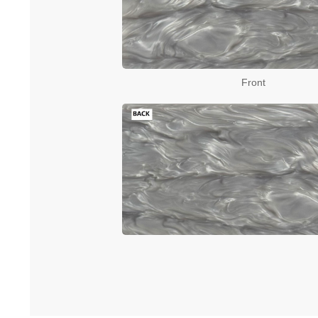
Front