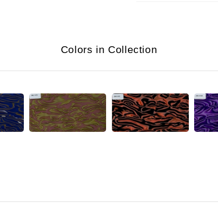
Colors in Collection