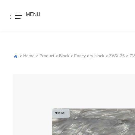
MENU
>
Home
>
Product
>
Block
>
Fancy dry block
>
ZWX-36
> Z