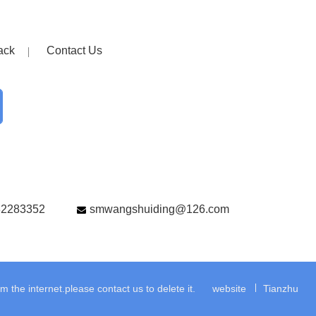
ack
Contact Us
82283352
smwangshuiding@126.com
the internet.please contact us to delete it.
website
Tianzhu