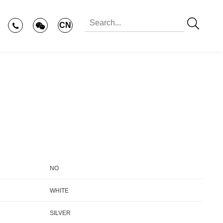
CN
NO
WHITE
SILVER