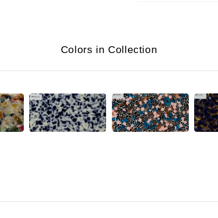
Colors in Collection