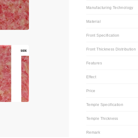
Manufacturing Technology
Material
Front Specification
Front Thickness Distribution
Features
Effect
Price
Temple Specification
Temple Thickness
Remark