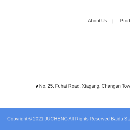
About Us
Prod
No. 25, Fuhai Road, Xiagang, Changan To
Copyright © 2021 JUCHENG All Rights Reserved
Baidu Sta