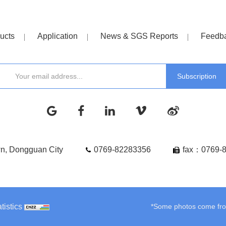
ucts
Application
News & SGS Reports
Feedb
wn, Dongguan City
0769-82283356
fax：0769-
tistics
*Some photos come from 