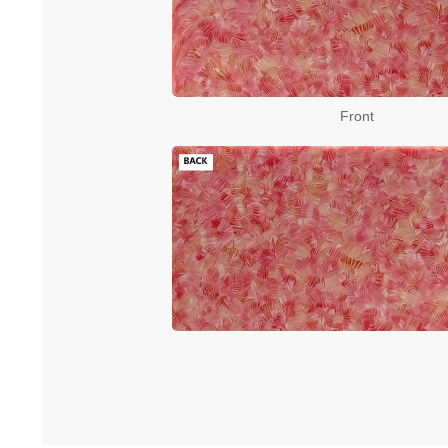
Front