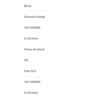
Block
General Acetate
163*480MM
6.0/4.0mm
Fancy dry block
NO
Over $14
163*480MM
6.0/4.0mm