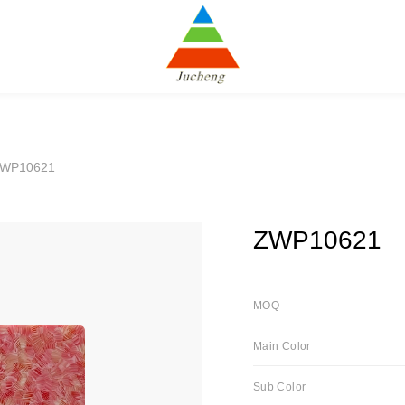
ZWP10621
ZWP10621
MOQ
Main Color
Sub Color