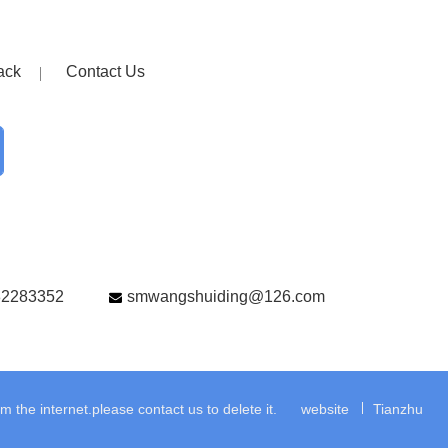
ack
Contact Us
82283352
smwangshuiding@126.com
the internet.please contact us to delete it.
website
Tianzhu