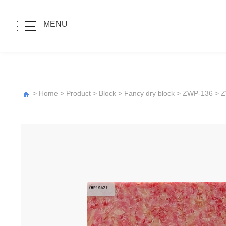
MENU
>
Home
>
Product
>
Block
>
Fancy dry block
>
ZWP-136
> 