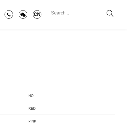
CN
NO
RED
PINK