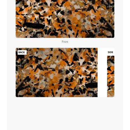
Front