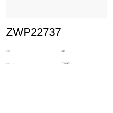
ZWP22737
NO
MOQ
YELLOW
Main Color
BLACK
Sub Color
Block
Manufacturing Technology
General Acetate
Material
163*480MM
Front Specification