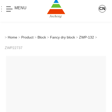
MENU
CN
>
Home
>
Product
>
Block
>
Fancy dry block
>
ZWP-132
>
ZWP22737