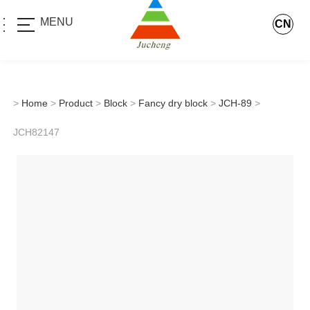
MENU
CN
>
Home
>
Product
>
Block
>
Fancy dry block
>
JCH-89
>
JCH82147