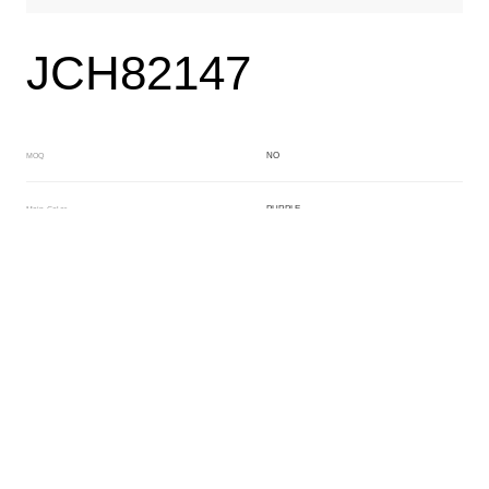
JCH82147
NO
MOQ
PURPLE
Main Color
WHITE
Sub Color
Block
Manufacturing Technology
General Acetate
Material
163*480MM
Front Specification
6.0/4.0mm
Front Thickness Distribution