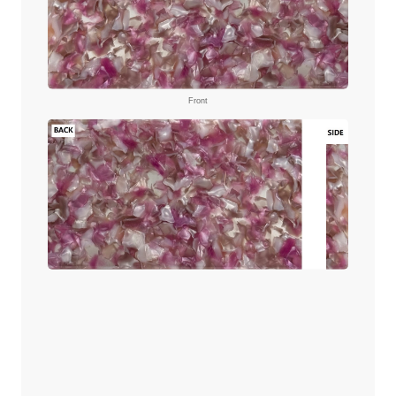
Front