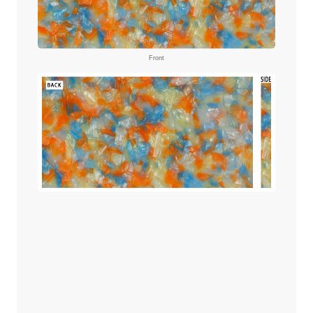
Front