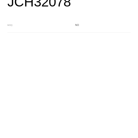
JCH32078
NO
MOQ
BLUE
Main Color
YELLOW
Sub Color
Block
Manufacturing Technology
General Acetate
Material
163*480MM
Front Specification
Front Thickness Distribution
Fancy dry block
Features