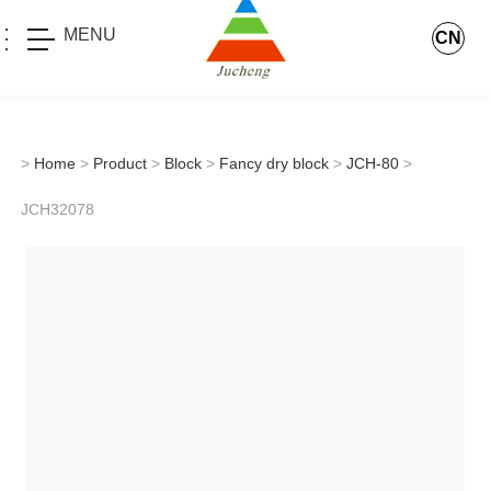
MENU
CN
>
Home
>
Product
>
Block
>
Fancy dry block
>
JCH-80
>
JCH32078