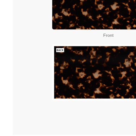
Front