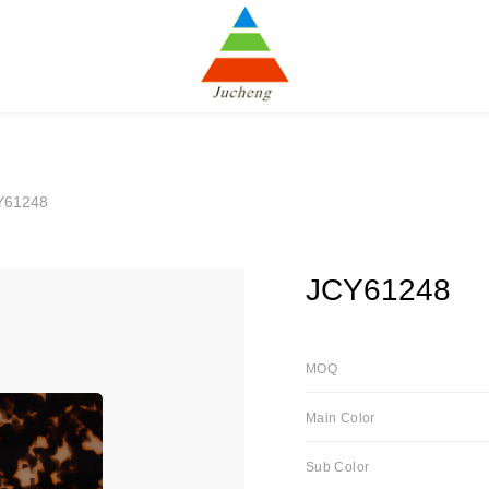
Y61248
JCY61248
MOQ
Main Color
Sub Color