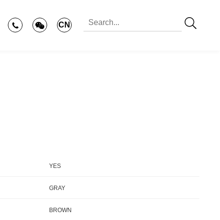
CN
YES
GRAY
BROWN