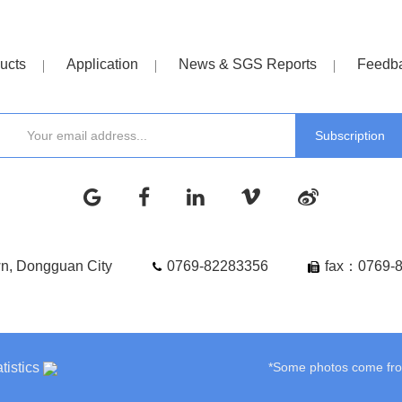
ucts
Application
News & SGS Reports
Feedb
wn, Dongguan City
0769-82283356
fax：0769-
tistics
*Some photos come from 