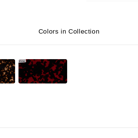
Colors in Collection