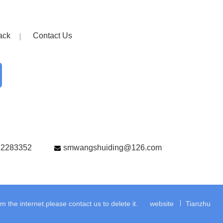
ack
Contact Us
82283352
smwangshuiding@126.com
the internet.please contact us to delete it.
website
Tianzhu