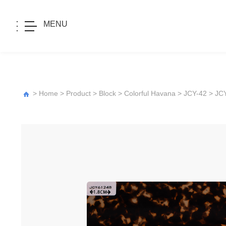
MENU
>
Home
>
Product
>
Block
>
Colorful Havana
>
JCY-42
> JC