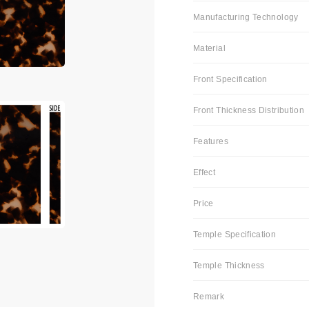
Manufacturing Technology
Material
Front Specification
Front Thickness Distribution
Features
Effect
Price
Temple Specification
Temple Thickness
Remark