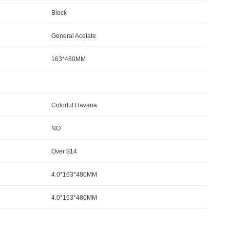
Block
General Acetate
163*480MM
Colorful Havana
NO
Over $14
4.0*163*480MM
4.0*163*480MM