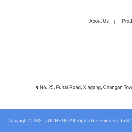
About Us
Prod
No. 25, Fuhai Road, Xiagang, Changan To
Copyright © 2021 JUCHENG All Rights Reserved
Baidu Sta