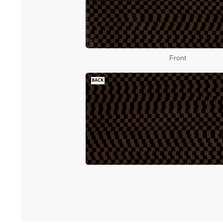
Front