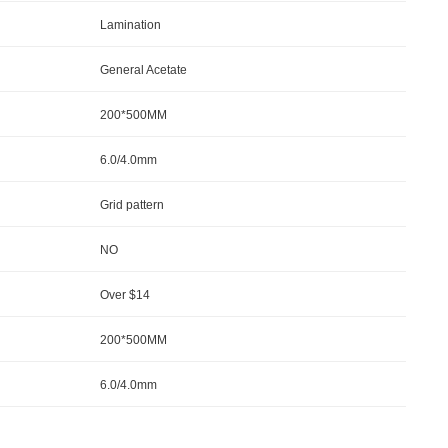
Lamination
General Acetate
200*500MM
6.0/4.0mm
Grid pattern
NO
Over $14
200*500MM
6.0/4.0mm