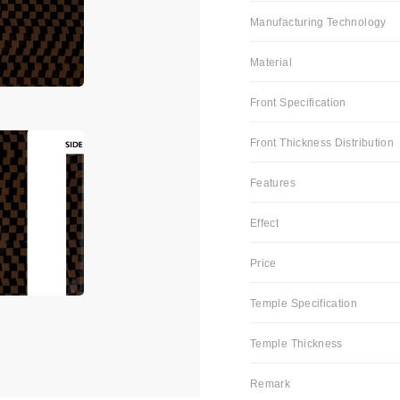
Manufacturing Technology
Material
Front Specification
Front Thickness Distribution
Features
Effect
Price
Temple Specification
Temple Thickness
Remark