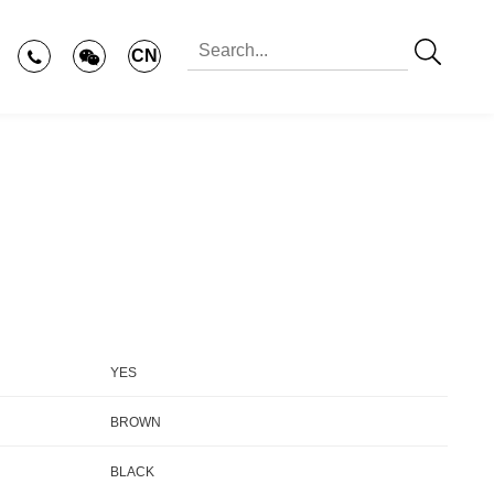
CN
YES
BROWN
BLACK