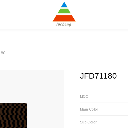
180
JFD71180
MOQ
Main Color
Sub Color