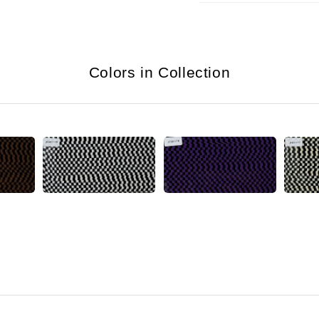
Colors in Collection