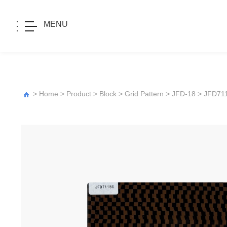
MENU
>
Home
>
Product
>
Block
>
Grid Pattern
>
JFD-18
> JFD71