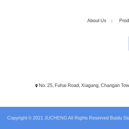
About Us
Prod
No. 25, Fuhai Road, Xiagang, Changan To
Copyright © 2021 JUCHENG All Rights Reserved
Baidu Sta