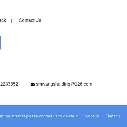
ack
Contact Us
82283352
smwangshuiding@126.com
the internet.please contact us to delete it.
website
Tianzhu