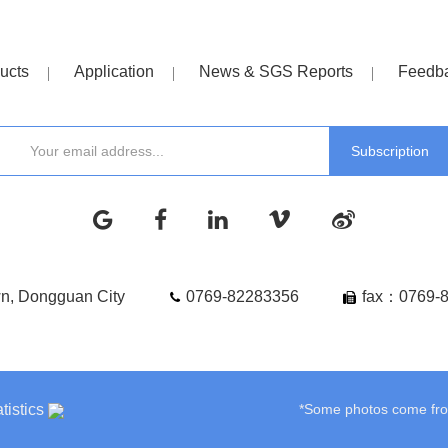
ucts
Application
News & SGS Reports
Feedb
wn, Dongguan City
0769-82283356
fax：0769-
tistics
*Some photos come from 