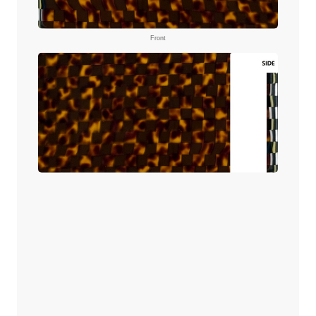
Front