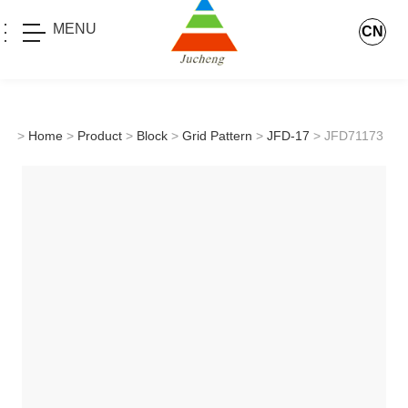
MENU
CN
>
Home
>
Product
>
Block
>
Grid Pattern
>
JFD-17
> JFD71173