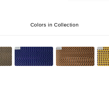
Colors in Collection