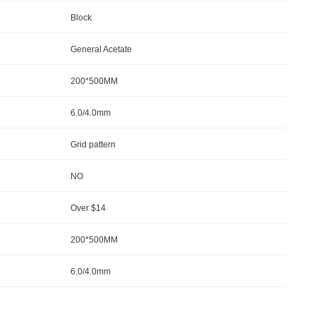
Block
General Acetate
200*500MM
6.0/4.0mm
Grid pattern
NO
Over $14
200*500MM
6.0/4.0mm