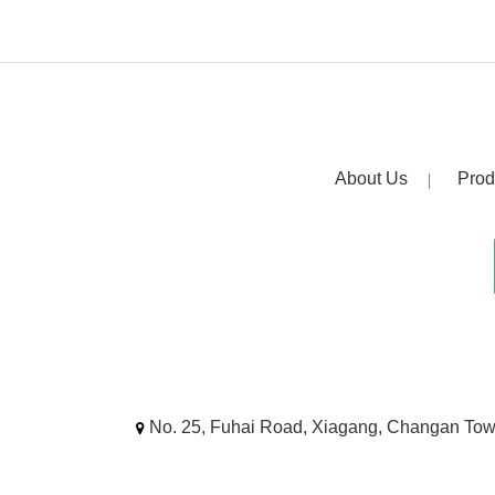
About Us
Prod
No. 25, Fuhai Road, Xiagang, Changan To