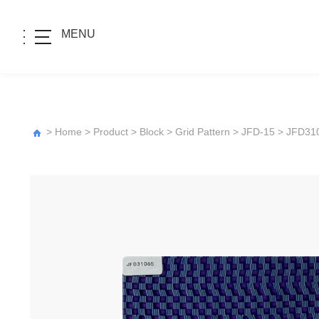
MENU
>
Home
>
Product
>
Block
>
Grid Pattern
>
JFD-15
> JFD31