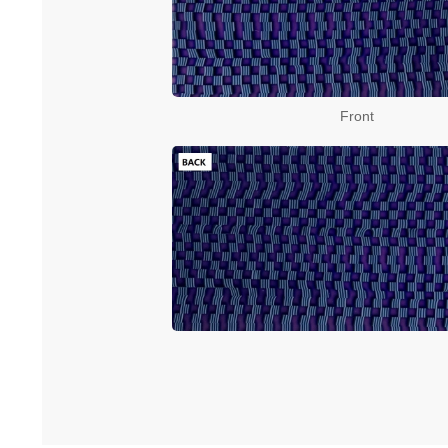
Front