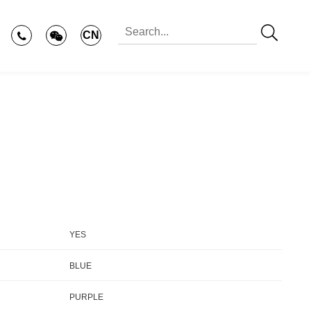
CN
YES
BLUE
PURPLE