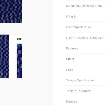
Manufacturing Technology
Material
Front Specification
Front Thickness Distribution
Features
Effect
Price
Temple Specification
Temple Thickness
Remark