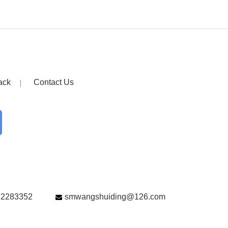
ack
Contact Us
82283352
smwangshuiding@126.com