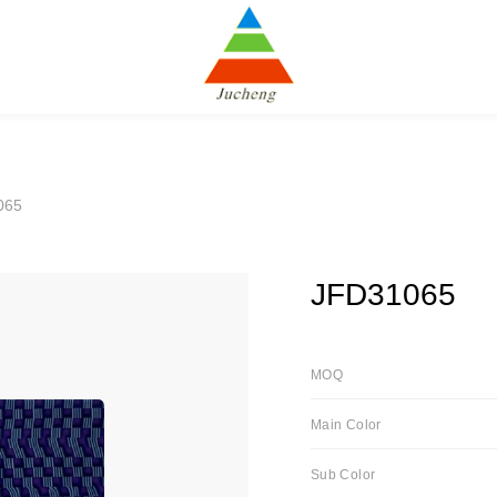
065
JFD31065
MOQ
Main Color
Sub Color