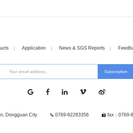
ucts
Application
News & SGS Reports
Feedb
wn, Dongguan City
0769-82283356
fax：0769-