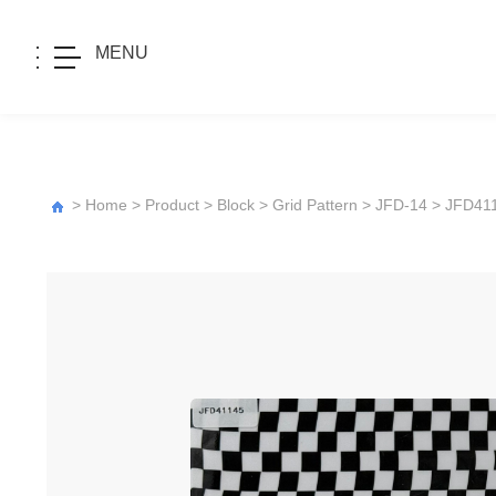
MENU
>
Home
>
Product
>
Block
>
Grid Pattern
>
JFD-14
> JFD41