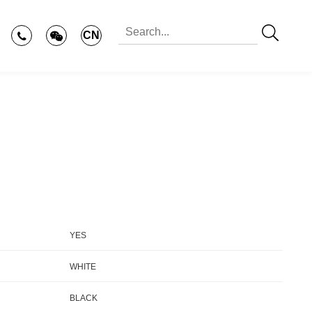
CN
YES
WHITE
BLACK