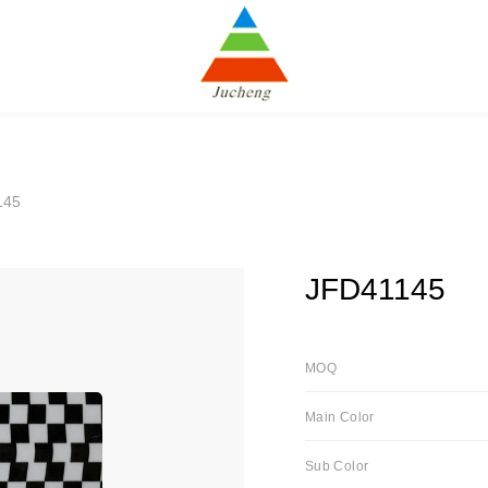
145
JFD41145
MOQ
Main Color
Sub Color