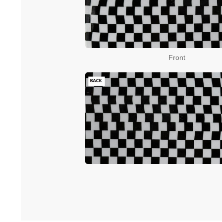
Front