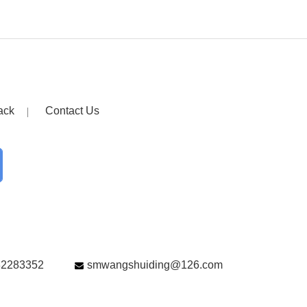
ack
Contact Us
82283352
smwangshuiding@126.com