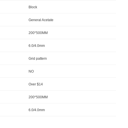
Block
General Acetate
200*500MM
6.0/4.0mm
Grid pattern
NO
Over $14
200*500MM
6.0/4.0mm