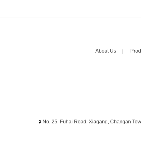
About Us
Prod
No. 25, Fuhai Road, Xiagang, Changan To