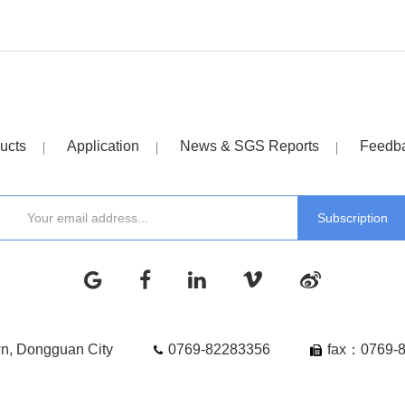
ucts
Application
News & SGS Reports
Feedb
wn, Dongguan City
0769-82283356
fax：0769-