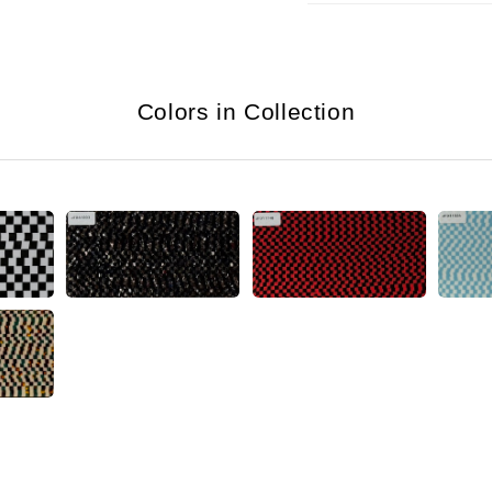
Colors in Collection