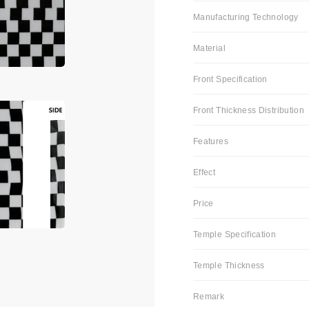
Manufacturing Technology
Material
Front Specification
Front Thickness Distribution
Features
Effect
Price
Temple Specification
Temple Thickness
Remark