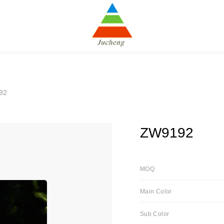
92
ZW9192
MOQ
Main Color
Sub Color