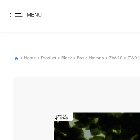
MENU
>
Home
>
Product
>
Block
>
Basic Havana
>
ZW-10
> ZW91