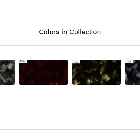
Colors in Collection