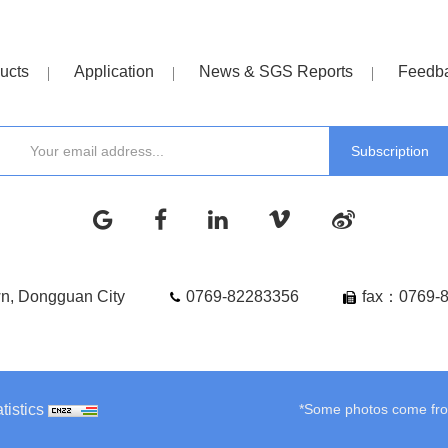
ucts
Application
News & SGS Reports
Feedb
wn, Dongguan City
0769-82283356
fax：0769-
tistics
*Some photos come from 