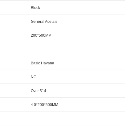
Block
General Acetate
200*500MM
Basic Havana
NO
Over $14
4.0*200*500MM