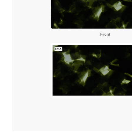
Front