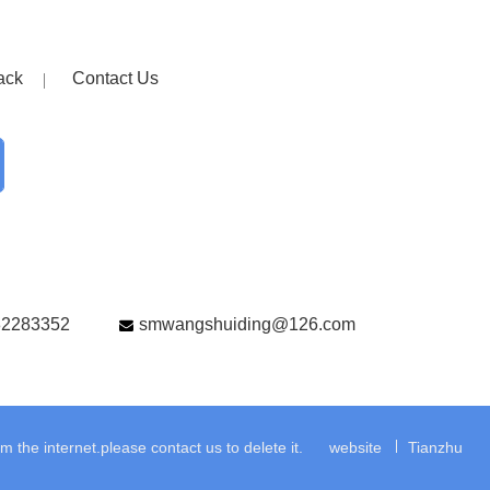
ack
Contact Us
82283352
smwangshuiding@126.com
the internet.please contact us to delete it.
website
Tianzhu