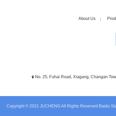
About Us
Prod
No. 25, Fuhai Road, Xiagang, Changan To
Copyright © 2021 JUCHENG All Rights Reserved
Baidu Sta