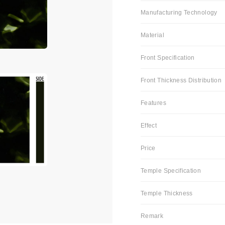
Manufacturing Technology
Material
Front Specification
Front Thickness Distribution
Features
Effect
Price
Temple Specification
Temple Thickness
Remark