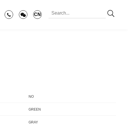
CN
NO
GREEN
GRAY