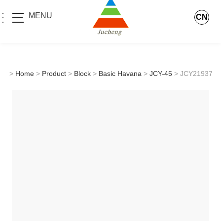
MENU
CN
>
Home
>
Product
>
Block
>
Basic Havana
>
JCY-45
> JCY21937