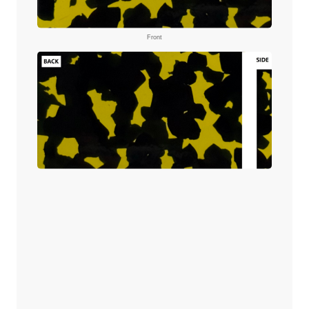
Front