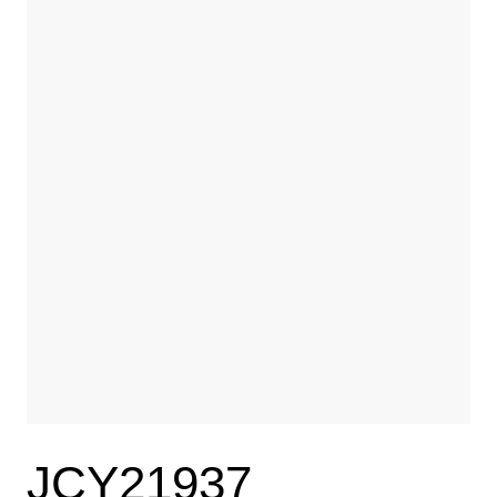
JCY21937