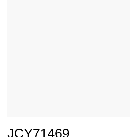
JCY71469