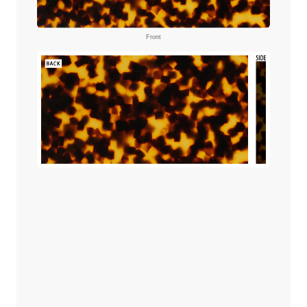
Front