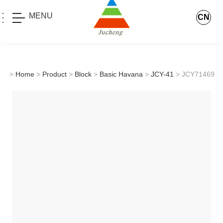
MENU
CN
>
Home
>
Product
>
Block
>
Basic Havana
>
JCY-41
> JCY71469