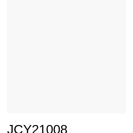
JCY21008