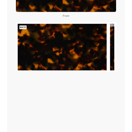
Front