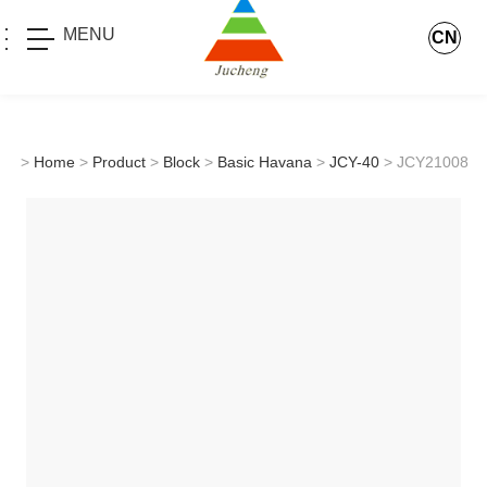
MENU
CN
>
Home
>
Product
>
Block
>
Basic Havana
>
JCY-40
> JCY21008