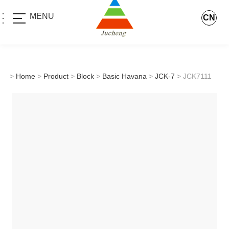
MENU
CN
>
Home
>
Product
>
Block
>
Basic Havana
>
JCK-7
> JCK7111