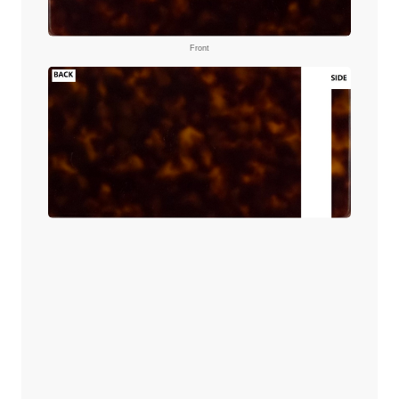
Front