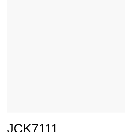
JCK7111