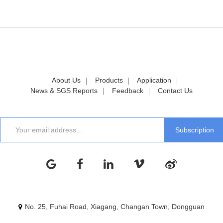
About Us
Products
Application
News & SGS Reports
Feedback
Contact Us
No. 25, Fuhai Road, Xiagang, Changan Town, Dongguan