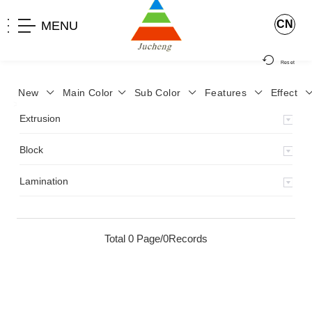
CN
MENU
Reset
New
Main Color
Sub Color
Features
Effect
>
Home
>
Product
>
Extrusion
>
Milky Monocolor
>
JA-119
>
Extrusion
Block
Lamination
Total 0 Page/0Records