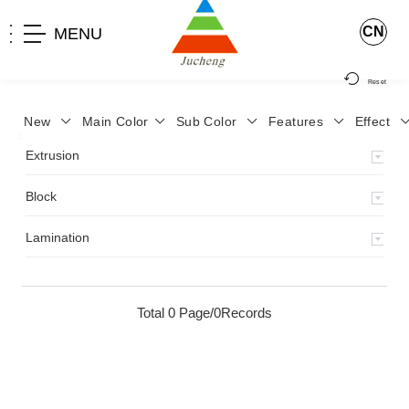
CN
MENU
Reset
New
Main Color
Sub Color
Features
Effect
>
Home
>
Product
>
Extrusion
>
Milky Monocolor
>
JA-119
>
Extrusion
Block
Lamination
Total 0 Page/0Records