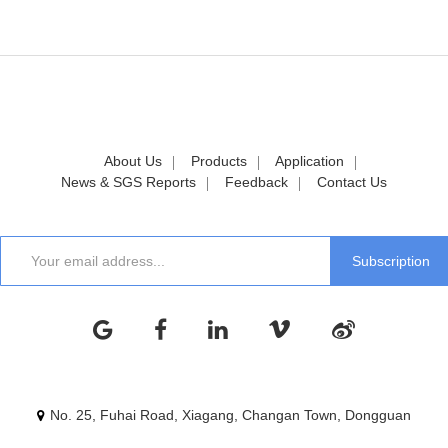
About Us
Products
Application
News & SGS Reports
Feedback
Contact Us
No. 25, Fuhai Road, Xiagang, Changan Town, Dongguan