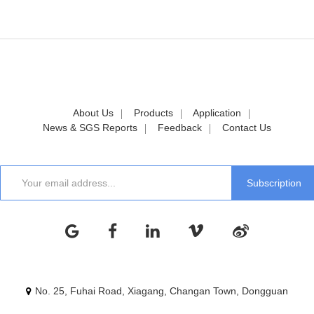
About Us
Products
Application
News & SGS Reports
Feedback
Contact Us
No. 25, Fuhai Road, Xiagang, Changan Town, Dongguan