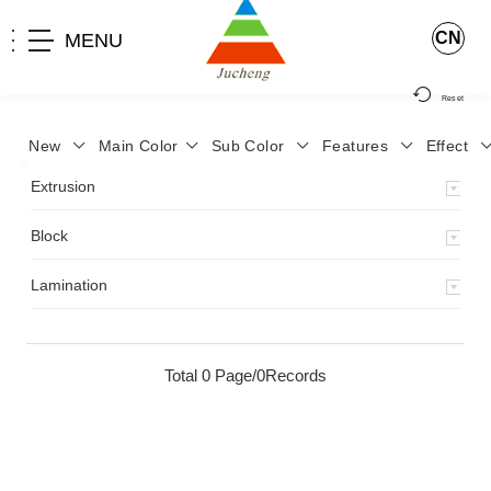
CN
MENU
Reset
New
Main Color
Sub Color
Features
Effect
>
Home
>
Product
>
Extrusion
>
Milky Monocolor
>
JA-119
>
Extrusion
Block
Lamination
Total 0 Page/0Records