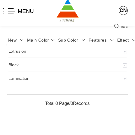
CN
MENU
Reset
New
Main Color
Sub Color
Features
Effect
>
Home
>
Product
>
Extrusion
>
Milky Monocolor
>
JA-119
>
Extrusion
Block
Lamination
Total 0 Page/0Records