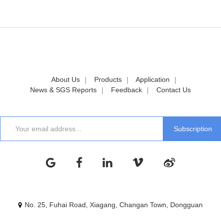
About Us
Products
Application
News & SGS Reports
Feedback
Contact Us
No. 25, Fuhai Road, Xiagang, Changan Town, Dongguan