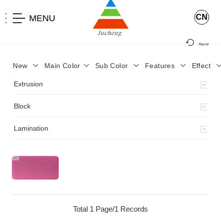
CN
MENU
Reset
New
Main Color
Sub Color
Features
Effect
>
Home
>
Product
>
Extrusion
>
Milky Monocolor
>
JA-119
>
Extrusion
Block
Lamination
Total 1 Page/1 Records