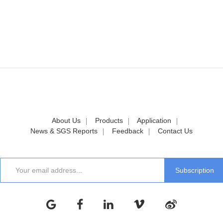
About Us
Products
Application
News & SGS Reports
Feedback
Contact Us