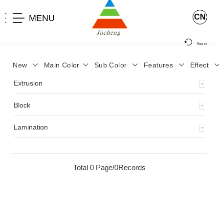
CN
MENU
Reset
New
Main Color
Sub Color
Features
Effect
>
Home
>
Product
>
Extrusion
>
Milky Monocolor
>
JA-119
>
Extrusion
Block
Lamination
Total 0 Page/0Records