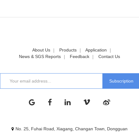
About Us
Products
Application
News & SGS Reports
Feedback
Contact Us
No. 25, Fuhai Road, Xiagang, Changan Town, Dongguan