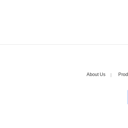
About Us
Prod