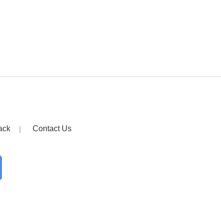
ack
Contact Us