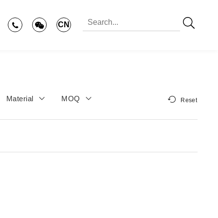
CN
Material
MOQ
Reset