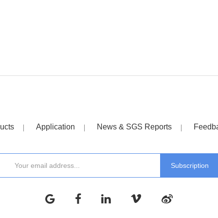
ucts
Application
News & SGS Reports
Feedb