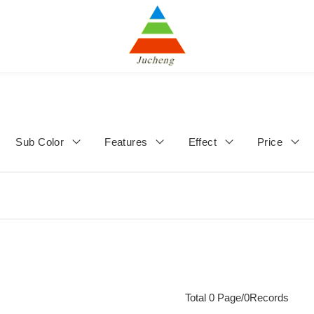
Sub Color
Features
Effect
Price
Total 0 Page/0Records