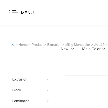
MENU
>
Home
>
Product
>
Extrusion
>
Milky Monocolor
>
JA-119
>
New
Main Color
Extrusion
Block
Lamination