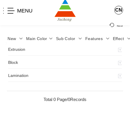
CN
MENU
Reset
New
Main Color
Sub Color
Features
Effect
>
Home
>
Product
>
Extrusion
>
Milky Monocolor
>
JA-119
>
Extrusion
Block
Lamination
Total 0 Page/0Records