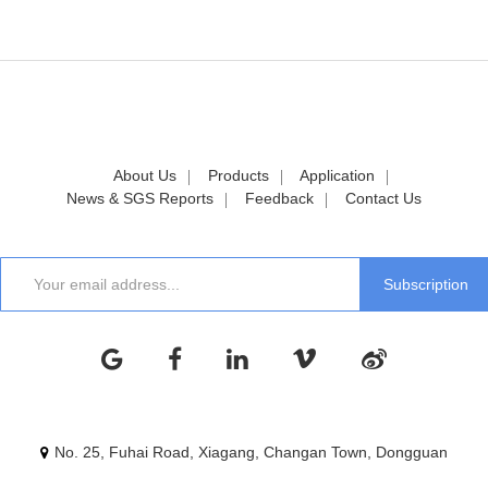
About Us
Products
Application
News & SGS Reports
Feedback
Contact Us
No. 25, Fuhai Road, Xiagang, Changan Town, Dongguan