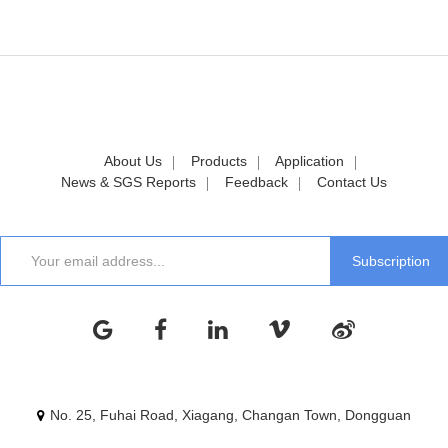
About Us
Products
Application
News & SGS Reports
Feedback
Contact Us
No. 25, Fuhai Road, Xiagang, Changan Town, Dongguan