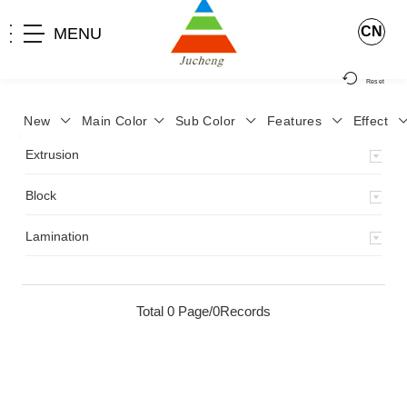
CN
MENU
Reset
New
Main Color
Sub Color
Features
Effect
>
Home
>
Product
>
Extrusion
>
Milky Monocolor
>
JA-119
>
Extrusion
Block
Lamination
Total 0 Page/0Records