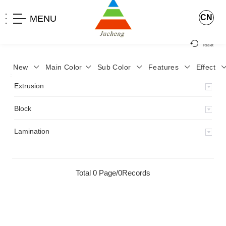
CN
MENU
Reset
New
Main Color
Sub Color
Features
Effect
>
Home
>
Product
>
Extrusion
>
Milky Monocolor
>
JA-119
>
Extrusion
Block
Lamination
Total 0 Page/0Records