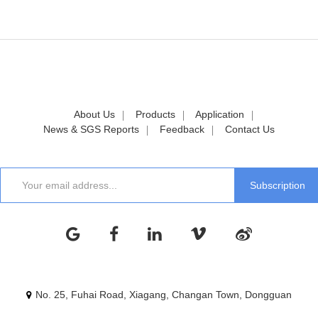
About Us
Products
Application
News & SGS Reports
Feedback
Contact Us
No. 25, Fuhai Road, Xiagang, Changan Town, Dongguan