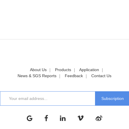
About Us
Products
Application
News & SGS Reports
Feedback
Contact Us