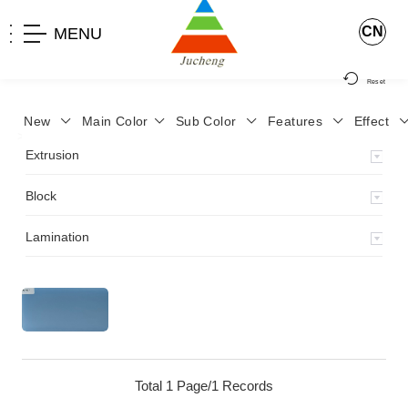
CN
MENU
Reset
New
Main Color
Sub Color
Features
Effect
>
Home
>
Product
>
Extrusion
>
Milky Monocolor
>
JA-119
>
Extrusion
Block
Lamination
Total 1 Page/1 Records