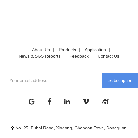
About Us
Products
Application
News & SGS Reports
Feedback
Contact Us
No. 25, Fuhai Road, Xiagang, Changan Town, Dongguan