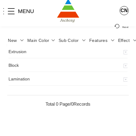
CN
MENU
Reset
New
Main Color
Sub Color
Features
Effect
>
Home
>
Product
>
Extrusion
>
Milky Monocolor
>
JA-119
>
Extrusion
Block
Lamination
Total 0 Page/0Records