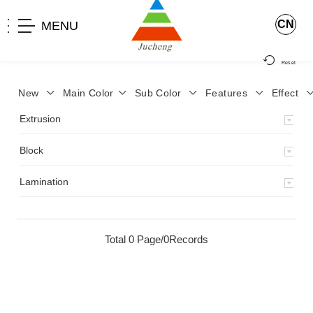
CN
MENU
Reset
New
Main Color
Sub Color
Features
Effect
>
Home
>
Product
>
Extrusion
>
Milky Monocolor
>
JA-119
>
Extrusion
Block
Lamination
Total 0 Page/0Records