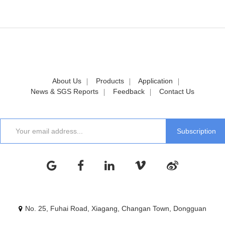
About Us
Products
Application
News & SGS Reports
Feedback
Contact Us
No. 25, Fuhai Road, Xiagang, Changan Town, Dongguan