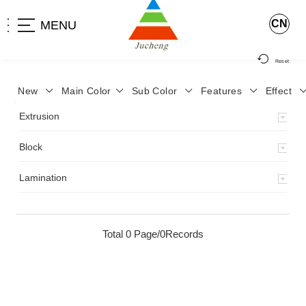
CN
MENU
Reset
New
Main Color
Sub Color
Features
Effect
>
Home
>
Product
>
Extrusion
>
Milky Monocolor
>
JA-119
>
Extrusion
Block
Lamination
Total 0 Page/0Records