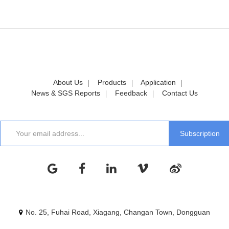
About Us
Products
Application
News & SGS Reports
Feedback
Contact Us
No. 25, Fuhai Road, Xiagang, Changan Town, Dongguan