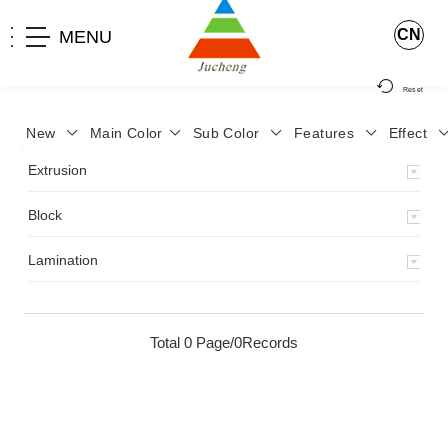
CN
MENU
Reset
New
Main Color
Sub Color
Features
Effect
>
Home
>
Product
>
Extrusion
>
Milky Monocolor
>
JA-119
>
Extrusion
Block
Lamination
Total 0 Page/0Records