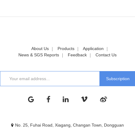
About Us
Products
Application
News & SGS Reports
Feedback
Contact Us
No. 25, Fuhai Road, Xiagang, Changan Town, Dongguan