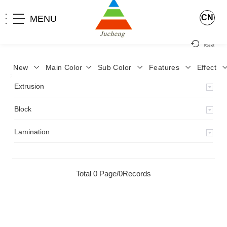
CN
MENU
Reset
New
Main Color
Sub Color
Features
Effect
>
Home
>
Product
>
Extrusion
>
Milky Monocolor
>
JA-119
>
Extrusion
Block
Lamination
Total 0 Page/0Records