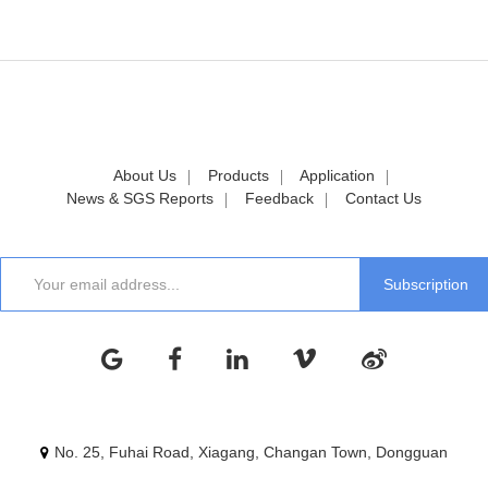
About Us
Products
Application
News & SGS Reports
Feedback
Contact Us
No. 25, Fuhai Road, Xiagang, Changan Town, Dongguan