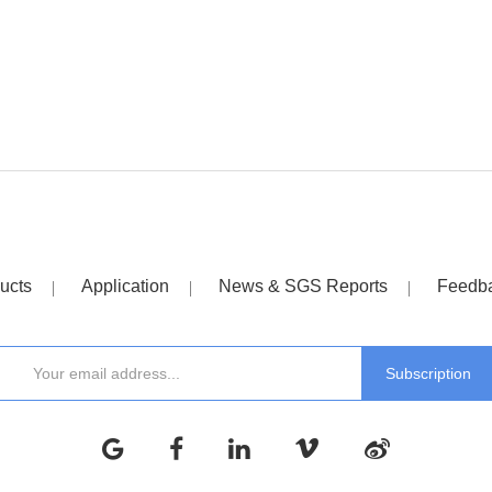
ucts
Application
News & SGS Reports
Feedb