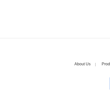
About Us
Prod