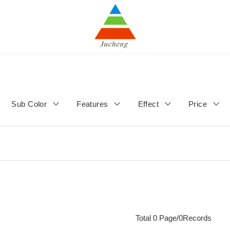
Sub Color
Features
Effect
Price
Total 0 Page/0Records