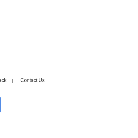
ack
Contact Us