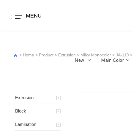
MENU
>
Home
>
Product
>
Extrusion
>
Milky Monocolor
>
JA-119
>
New
Main Color
Extrusion
Block
Lamination