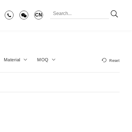
CN
Material
MOQ
Reset