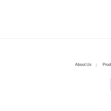
About Us
Prod