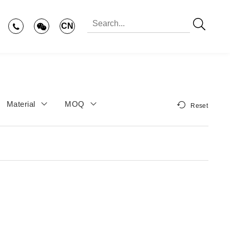
CN
Material
MOQ
Reset