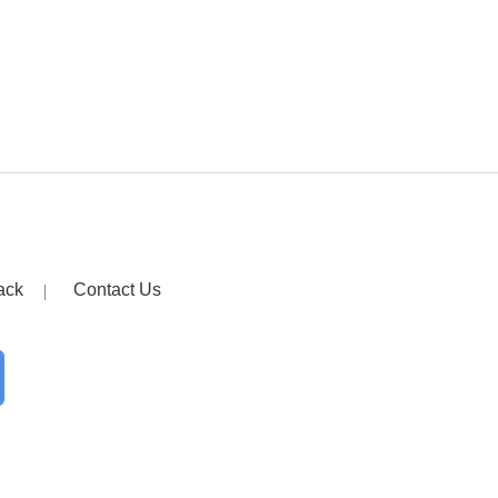
ack
Contact Us