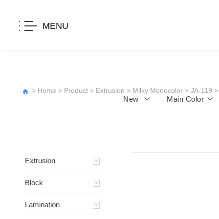
MENU
>
Home
>
Product
>
Extrusion
>
Milky Monocolor
>
JA-119
>
New
Main Color
Extrusion
Block
Lamination