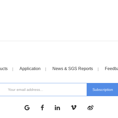
ucts
Application
News & SGS Reports
Feedb