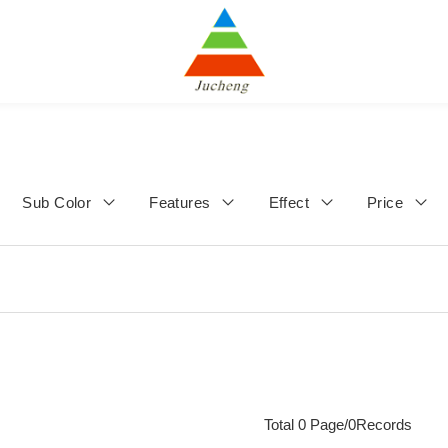
Sub Color
Features
Effect
Price
Total 0 Page/0Records