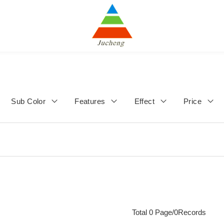
Sub Color
Features
Effect
Price
Total 0 Page/0Records