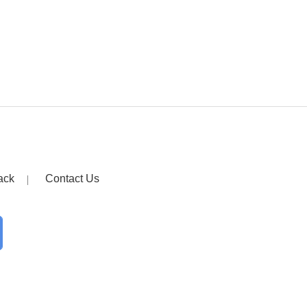
ack
Contact Us