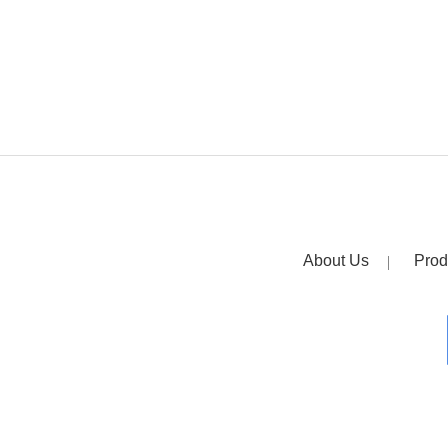
About Us
Prod