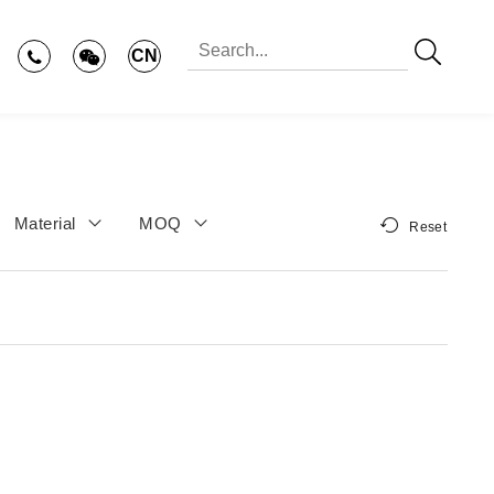
CN
Material
MOQ
Reset