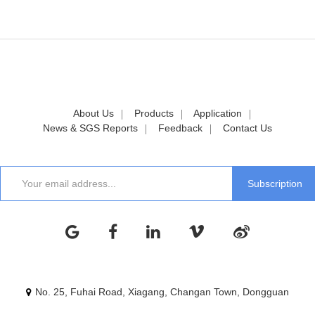
About Us
Products
Application
News & SGS Reports
Feedback
Contact Us
No. 25, Fuhai Road, Xiagang, Changan Town, Dongguan