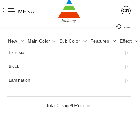
CN
MENU
Reset
New
Main Color
Sub Color
Features
Effect
>
Home
>
Product
>
Extrusion
>
Milky Monocolor
>
JA-119
>
Extrusion
Block
Lamination
Total 0 Page/0Records