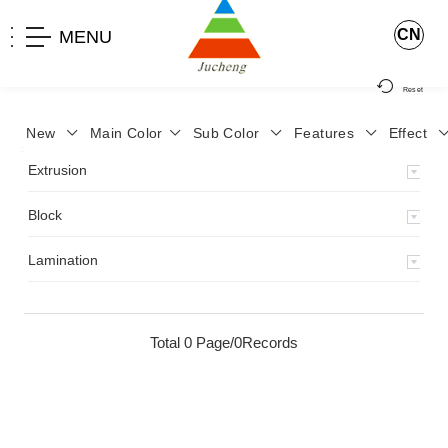
CN
MENU
Reset
New
Main Color
Sub Color
Features
Effect
>
Home
>
Product
>
Extrusion
>
Milky Monocolor
>
JA-119
>
Extrusion
Block
Lamination
Total 0 Page/0Records