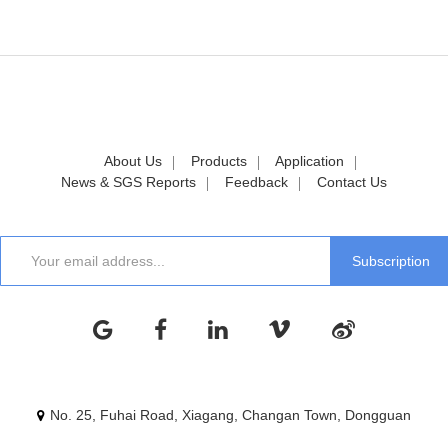
About Us
Products
Application
News & SGS Reports
Feedback
Contact Us
No. 25, Fuhai Road, Xiagang, Changan Town, Dongguan