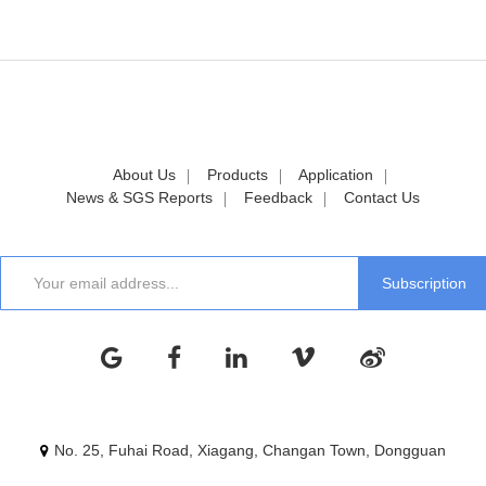
About Us
Products
Application
News & SGS Reports
Feedback
Contact Us
No. 25, Fuhai Road, Xiagang, Changan Town, Dongguan