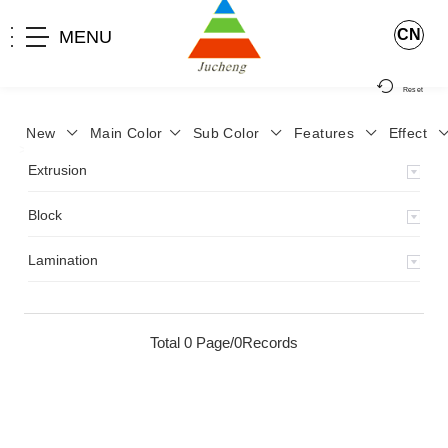
CN
MENU
Reset
New
Main Color
Sub Color
Features
Effect
>
Home
>
Product
>
Extrusion
>
Milky Monocolor
>
JA-119
>
Extrusion
Block
Lamination
Total 0 Page/0Records