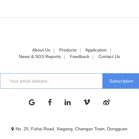
About Us
Products
Application
News & SGS Reports
Feedback
Contact Us
No. 25, Fuhai Road, Xiagang, Changan Town, Dongguan