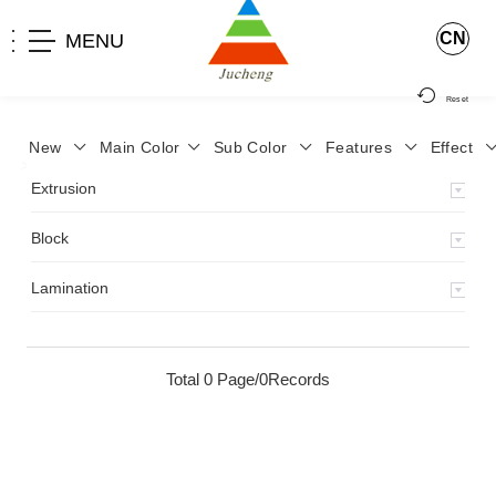
CN
MENU
Reset
New
Main Color
Sub Color
Features
Effect
>
Home
>
Product
>
Extrusion
>
Milky Monocolor
>
JA-119
>
Extrusion
Block
Lamination
Total 0 Page/0Records