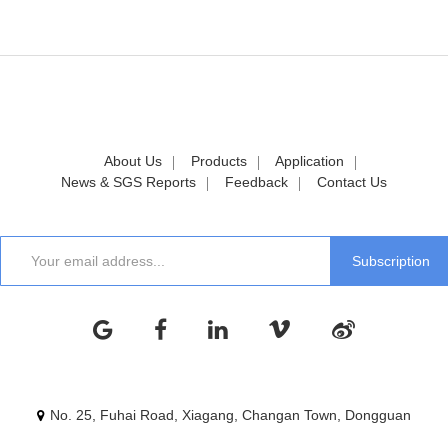
About Us
Products
Application
News & SGS Reports
Feedback
Contact Us
No. 25, Fuhai Road, Xiagang, Changan Town, Dongguan