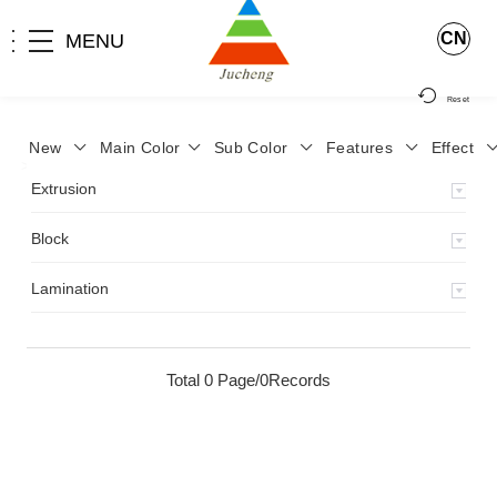
CN
MENU
Reset
New
Main Color
Sub Color
Features
Effect
>
Home
>
Product
>
Extrusion
>
Milky Monocolor
>
JA-119
>
Extrusion
Block
Lamination
Total 0 Page/0Records