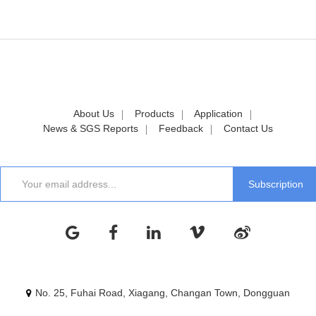
About Us
Products
Application
News & SGS Reports
Feedback
Contact Us
No. 25, Fuhai Road, Xiagang, Changan Town, Dongguan