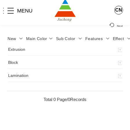
CN
MENU
Reset
New
Main Color
Sub Color
Features
Effect
>
Home
>
Product
>
Extrusion
>
Milky Monocolor
>
JA-119
>
Extrusion
Block
Lamination
Total 0 Page/0Records