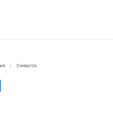
ack
Contact Us