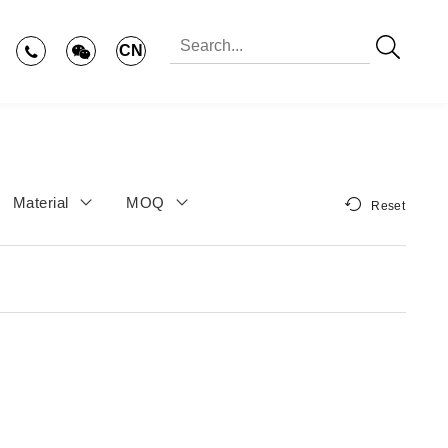
CN
Material
MOQ
Reset