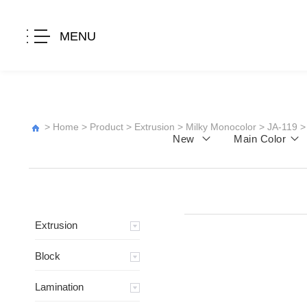
MENU
>
Home
>
Product
>
Extrusion
>
Milky Monocolor
>
JA-119
>
New
Main Color
Extrusion
Block
Lamination