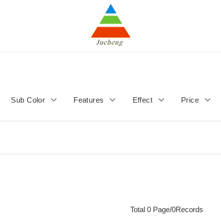
Sub Color
Features
Effect
Price
Total 0 Page/0Records