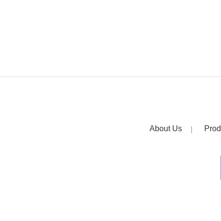
About Us
Prod