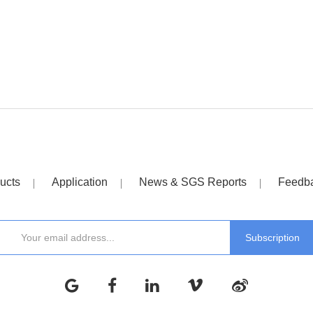
ucts
Application
News & SGS Reports
Feedb