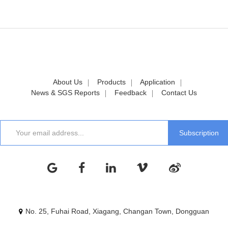
About Us
Products
Application
News & SGS Reports
Feedback
Contact Us
No. 25, Fuhai Road, Xiagang, Changan Town, Dongguan