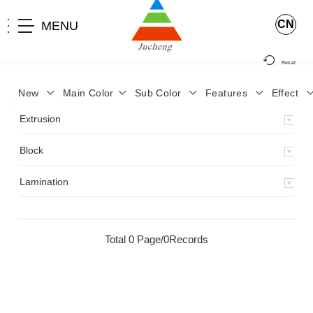
CN
MENU
Reset
New
Main Color
Sub Color
Features
Effect
>
Home
>
Product
>
Extrusion
>
Milky Monocolor
>
JA-119
>
Extrusion
Block
Lamination
Total 0 Page/0Records