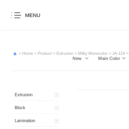
MENU
>
Home
>
Product
>
Extrusion
>
Milky Monocolor
>
JA-119
>
New
Main Color
Extrusion
Block
Lamination