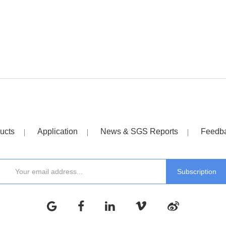
ucts
Application
News & SGS Reports
Feedb