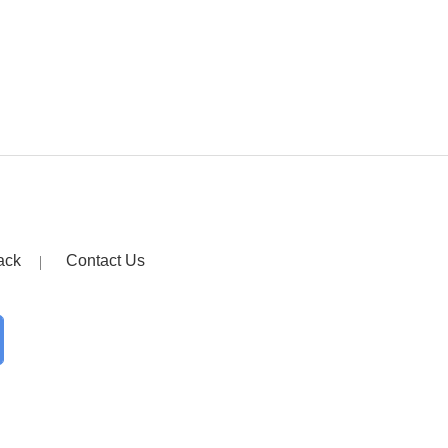
ack
Contact Us