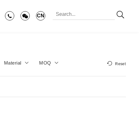
CN
Material
MOQ
Reset