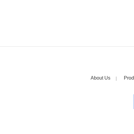
About Us
Prod