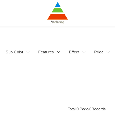
Sub Color
Features
Effect
Price
Total 0 Page/0Records